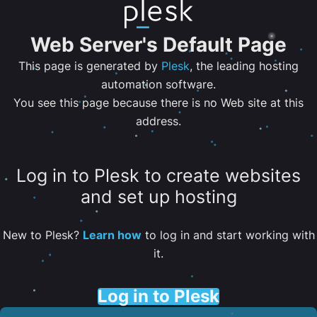
Web Server's Default Page
This page is generated by
Plesk
, the leading hosting
automation software.
You see this page because there is no Web site at this
address.
Log in to Plesk to create websites
and set up hosting
New to Plesk?
Learn how
to log in and start working with
it.
Log in to Plesk