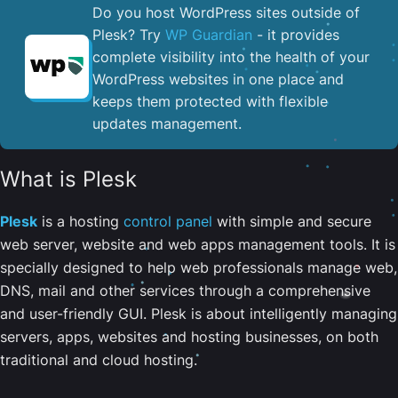
Do you host WordPress sites outside of
Plesk? Try
WP Guardian
- it provides
complete visibility into the health of your
WordPress websites in one place and
keeps them protected with flexible
updates management.
What is Plesk
Plesk
is a hosting
control panel
with simple and secure
web server, website and web apps management tools. It is
specially designed to help web professionals manage web,
DNS, mail and other services through a comprehensive
and user-friendly GUI. Plesk is about intelligently managing
servers, apps, websites and hosting businesses, on both
traditional and cloud hosting.